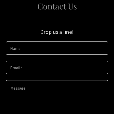
Contact Us
Drop us a line!
Name
Email*