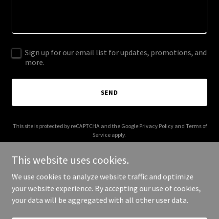
Sign up for our email list for updates, promotions, and
more.
SEND
This site is protected by reCAPTCHA and the Google
Privacy Policy
and
Terms of
Service
apply.
This website uses cookies.
We use cookies to analyze website traffic and optimize
your website experience. By accepting our use of cookies,
Copyright © 2026 lifeinthewire.com - All Rights Reserved.
your data will be aggregated with all other user data.
Powered by