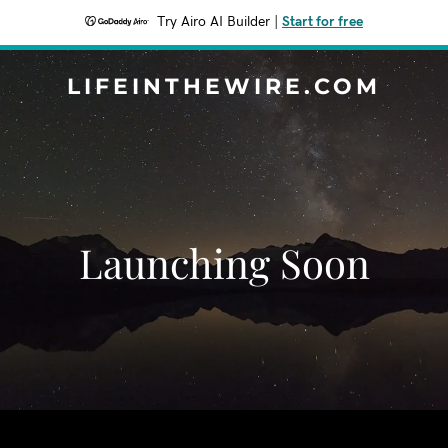
Try Airo AI Builder
|
Start for free
LIFEINTHEWIRE.COM
Launching Soon